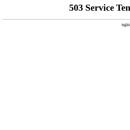
503 Service Te
ngin